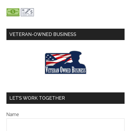
VETERAN-OWNED BUSINESS
LET’S WORK TOGETHER
Name