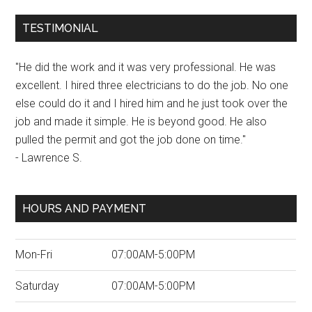
TESTIMONIAL
"He did the work and it was very professional. He was
excellent. I hired three electricians to do the job. No one
else could do it and I hired him and he just took over the
job and made it simple. He is beyond good. He also
pulled the permit and got the job done on time."
- Lawrence S.
HOURS AND PAYMENT
Mon-Fri
07:00AM-5:00PM
Saturday
07:00AM-5:00PM