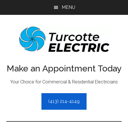
Skip
Skip
MENU
to
to
main
primary
content
sidebar
Make an Appointment Today
Your Choice for Commercial & Residential Electricians
(413) 214-4149