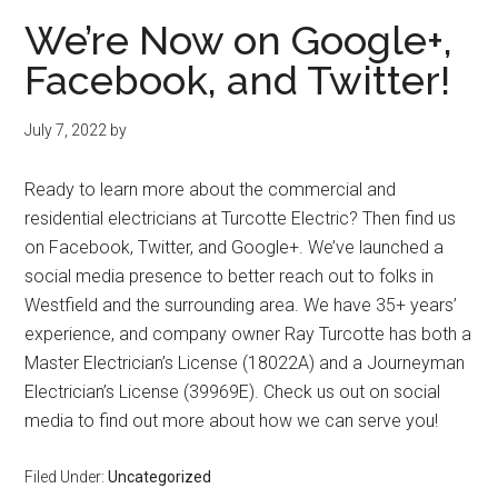
We’re Now on Google+,
Facebook, and Twitter!
July 7, 2022
by
Ready to learn more about the commercial and
residential electricians at Turcotte Electric? Then find us
on Facebook, Twitter, and Google+. We’ve launched a
social media presence to better reach out to folks in
Westfield and the surrounding area. We have 35+ years’
experience, and company owner Ray Turcotte has both a
Master Electrician’s License (18022A) and a Journeyman
Electrician’s License (39969E). Check us out on social
media to find out more about how we can serve you!
Filed Under:
Uncategorized