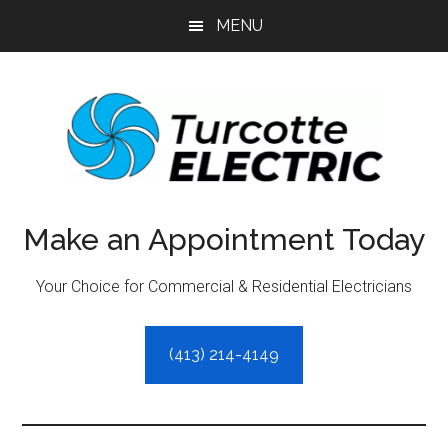
Skip
Skip
MENU
to
to
main
primary
content
sidebar
Make an Appointment Today
Your Choice for Commercial & Residential Electricians
(413) 214-4149