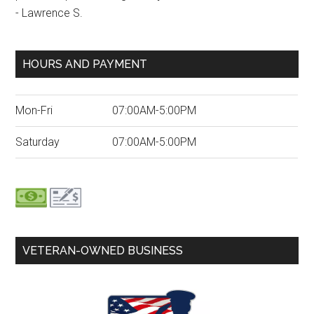
- Lawrence S.
HOURS AND PAYMENT
Mon-Fri
07:00AM-5:00PM
Saturday
07:00AM-5:00PM
VETERAN-OWNED BUSINESS