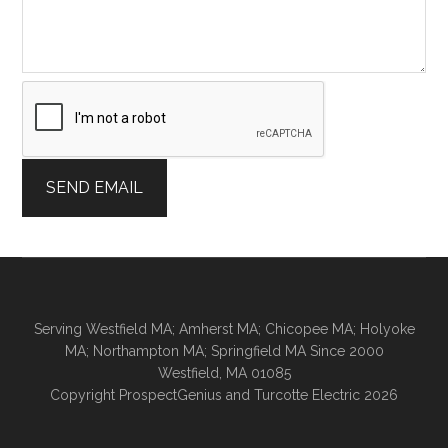
a
g
e
E
m
a
i
l
SEND EMAIL
E
m
a
i
l
Serving Westfield MA; Amherst MA; Chicopee MA; Holyoke
MA; Northampton MA; Springfield MA Since 2000
Westfield,
MA
01085
Copyright
ProspectGenius
and
Turcotte Electric 2026