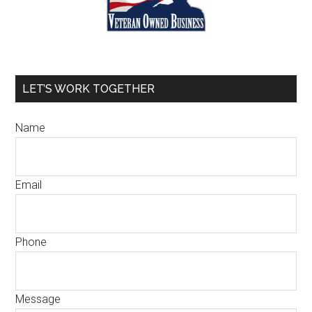
LET’S WORK TOGETHER
Name
Email
M
Phone
e
s
s
Message