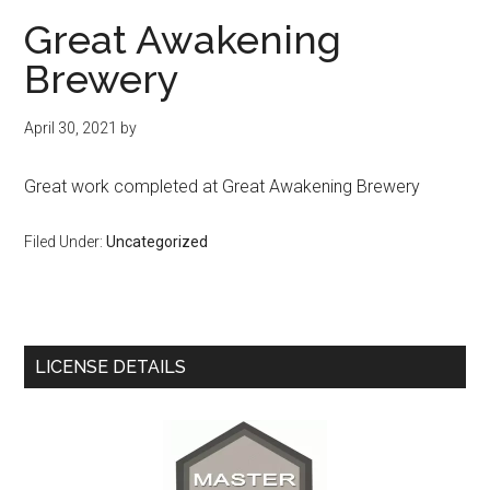
Great Awakening
Brewery
April 30, 2021
by
Great work completed at Great Awakening Brewery
Filed Under:
Uncategorized
Primary
LICENSE DETAILS
Sidebar