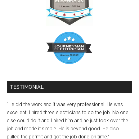
TESTIMONIAL
"He did the work and it was very professional. He was
excellent. I hired three electricians to do the job. No one
else could do it and I hired him and he just took over the
job and made it simple. He is beyond good. He also
pulled the permit and got the job done on time."